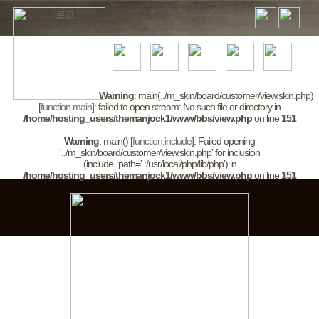
Warning
: main(../m_skin/board/customer/view.skin.php)
[
function.main
]: failed to open stream: No such file or directory in
/home/hosting_users/themanjock1/www/bbs/view.php
on line
151
Warning
: main() [
function.include
]: Failed opening
'../m_skin/board/customer/view.skin.php' for inclusion
(include_path='.:/usr/local/php/lib/php') in
/home/hosting_users/themanjock1/www/bbs/view.php
on line
151