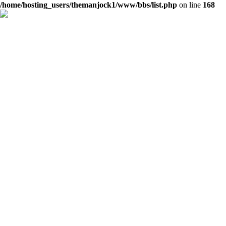
/home/hosting_users/themanjock1/www/bbs/list.php
on line
168