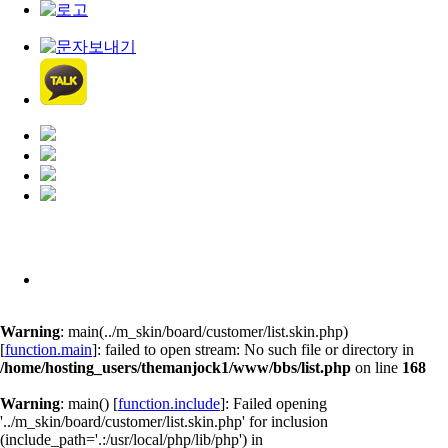
Warning
: main(../m_skin/board/customer/list.skin.php)
[
function.main
]: failed to open stream: No such file or directory in
/home/hosting_users/themanjock1/www/bbs/list.php
on line
168
Warning
: main() [
function.include
]: Failed opening
'../m_skin/board/customer/list.skin.php' for inclusion
(include_path='.:/usr/local/php/lib/php') in