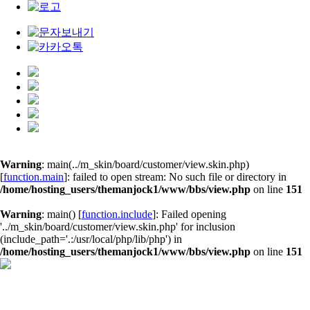
Warning
: main(../m_skin/board/customer/view.skin.php)
[
function.main
]: failed to open stream: No such file or directory in
/home/hosting_users/themanjock1/www/bbs/view.php
on line
151
Warning
: main() [
function.include
]: Failed opening
'../m_skin/board/customer/view.skin.php' for inclusion
(include_path='.:/usr/local/php/lib/php') in
/home/hosting_users/themanjock1/www/bbs/view.php
on line
151